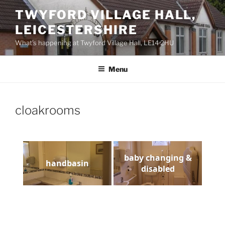
Skip
TWYFORD VILLAGE HALL,
to
LEICESTERSHIRE
content
What’s happening at Twyford Village Hall, LE14 2HU
Menu
cloakrooms
baby changing &
handbasin
disabled