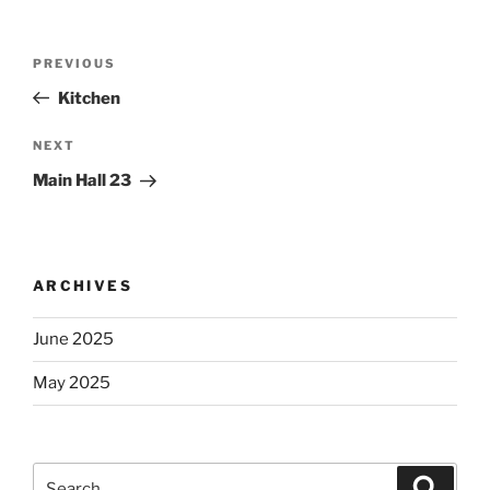
Post
Previous
PREVIOUS
navigation
Post
Kitchen
Next
NEXT
Post
Main Hall 23
ARCHIVES
June 2025
May 2025
Search
Search